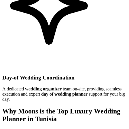
Day-of Wedding Coordination
A dedicated
wedding organizer
team on-site, providing seamless
execution and expert
day of wedding planner
support for your big
day.
Why Moons is the Top Luxury Wedding
Planner in Tunisia