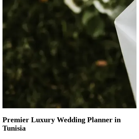
Premier
Luxury Wedding Planner
in
Tunisia