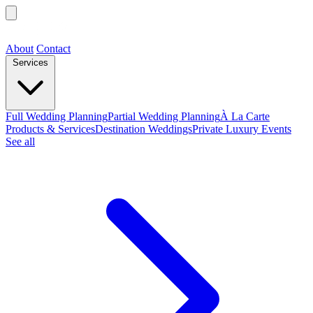
About
Contact
Services
Full Wedding Planning
Partial Wedding Planning
À La Carte
Products & Services
Destination Weddings
Private Luxury Events
See all