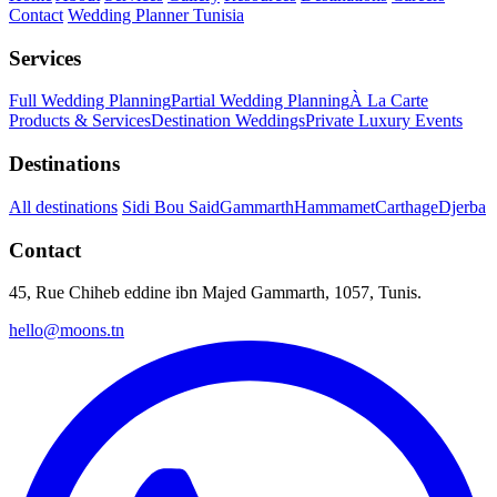
Contact
Wedding Planner Tunisia
Services
Full Wedding Planning
Partial Wedding Planning
À La Carte
Products & Services
Destination Weddings
Private Luxury Events
Destinations
All destinations
Sidi Bou Said
Gammarth
Hammamet
Carthage
Djerba
Contact
45, Rue Chiheb eddine ibn Majed Gammarth, 1057, Tunis.
hello@moons.tn