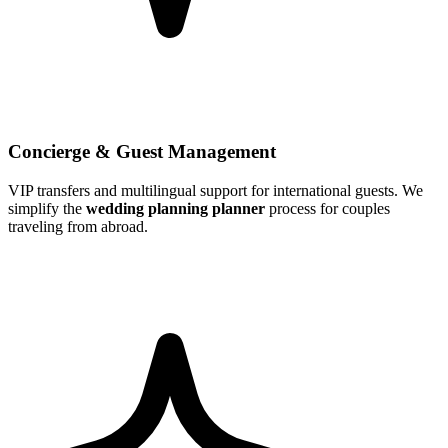
Concierge & Guest Management
VIP transfers and multilingual support for international guests. We
simplify the
wedding planning planner
process for couples
traveling from abroad.