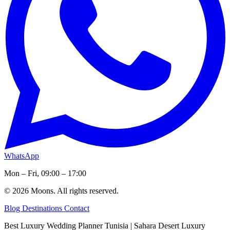
WhatsApp
Mon – Fri, 09:00 – 17:00
© 2026 Moons. All rights reserved.
Blog
Destinations
Contact
Best Luxury Wedding Planner Tunisia | Sahara Desert Luxury