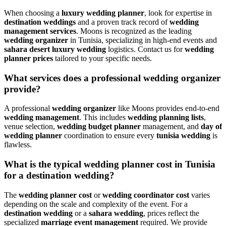
When choosing a
luxury wedding planner
, look for expertise in
destination weddings
and a proven track record of
wedding
management services
. Moons is recognized as the leading
wedding organizer
in Tunisia, specializing in high-end events and
sahara desert luxury wedding
logistics. Contact us for
wedding
planner prices
tailored to your specific needs.
What services does a professional wedding organizer
provide?
A professional
wedding organizer
like Moons provides end-to-end
wedding management
. This includes
wedding planning lists
,
venue selection,
wedding budget planner
management, and
day of
wedding planner
coordination to ensure every
tunisia wedding
is
flawless.
What is the typical wedding planner cost in Tunisia
for a destination wedding?
The
wedding planner cost
or
wedding coordinator cost
varies
depending on the scale and complexity of the event. For a
destination wedding
or a
sahara wedding
, prices reflect the
specialized
marriage event management
required. We provide