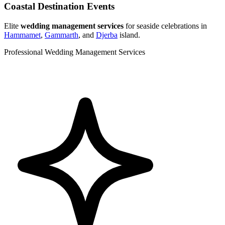
Coastal Destination Events
Elite
wedding management services
for seaside celebrations in
Hammamet
,
Gammarth
, and
Djerba
island.
Professional Wedding Management Services