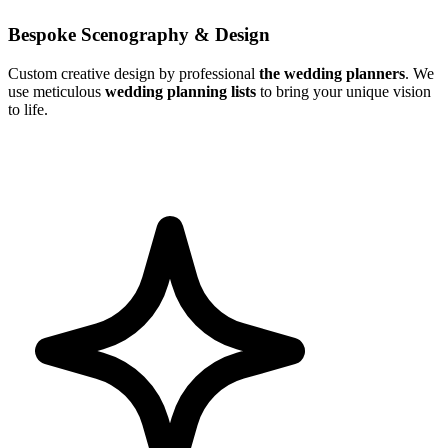
Bespoke Scenography & Design
Custom creative design by professional
the wedding planners
. We
use meticulous
wedding planning lists
to bring your unique vision
to life.