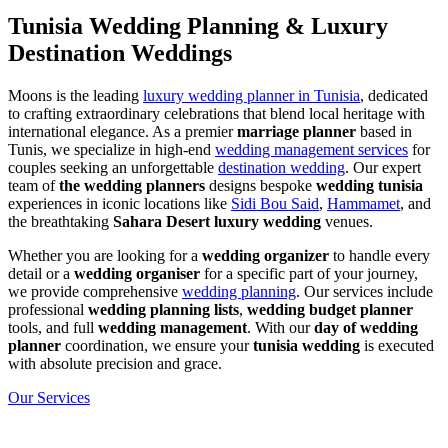
Tunisia Wedding Planning & Luxury
Destination Weddings
Moons is the leading
luxury wedding planner in Tunisia
, dedicated
to crafting extraordinary celebrations that blend local heritage with
international elegance. As a premier
marriage planner
based in
Tunis, we specialize in high-end
wedding management services
for
couples seeking an unforgettable
destination wedding
. Our expert
team of
the wedding planners
designs bespoke
wedding tunisia
experiences in iconic locations like
Sidi Bou Said
,
Hammamet
, and
the breathtaking
Sahara Desert luxury wedding
venues.
Whether you are looking for a
wedding organizer
to handle every
detail or a
wedding organiser
for a specific part of your journey,
we provide comprehensive
wedding planning
. Our services include
professional
wedding planning lists
,
wedding budget planner
tools, and full
wedding management
. With our
day of wedding
planner
coordination, we ensure your
tunisia wedding
is executed
with absolute precision and grace.
Our Services