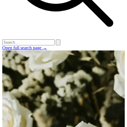
Open full search page →