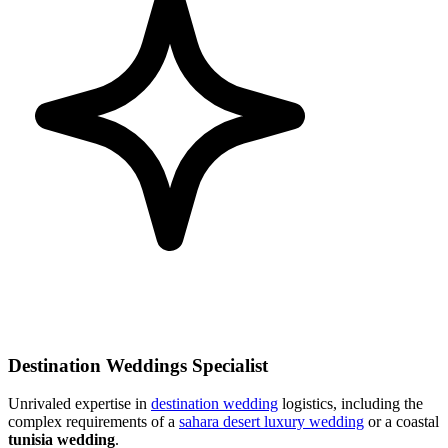
Destination Weddings Specialist
Unrivaled expertise in
destination wedding
logistics, including the
complex requirements of a
sahara desert luxury wedding
or a coastal
tunisia wedding
.