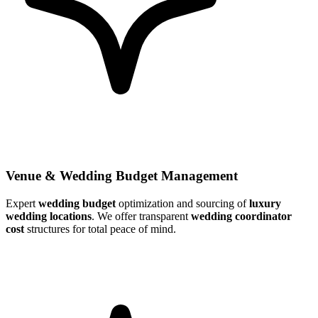
Venue & Wedding Budget Management
Expert
wedding budget
optimization and sourcing of
luxury
wedding locations
. We offer transparent
wedding coordinator
cost
structures for total peace of mind.