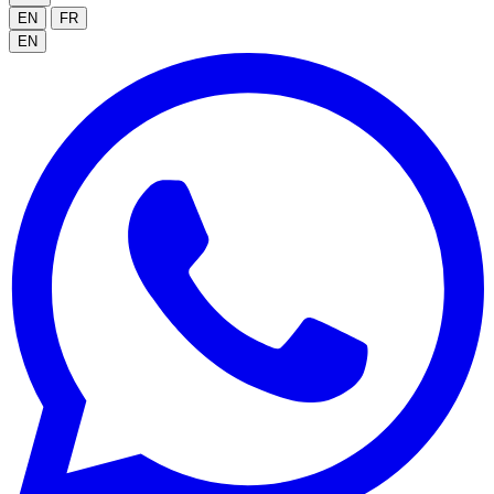
EN
FR
EN