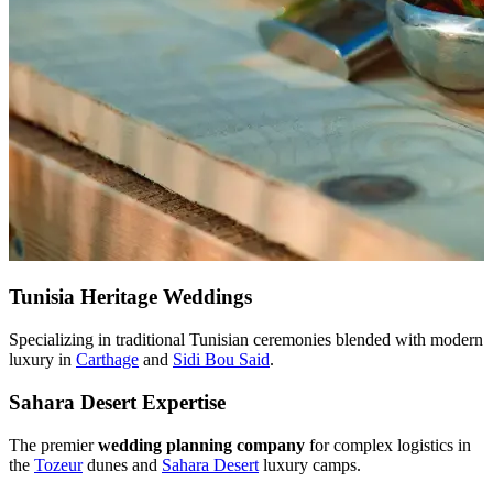
Tunisia Heritage Weddings
Specializing in traditional Tunisian ceremonies blended with modern
luxury in
Carthage
and
Sidi Bou Said
.
Sahara Desert Expertise
The premier
wedding planning company
for complex logistics in
the
Tozeur
dunes and
Sahara Desert
luxury camps.