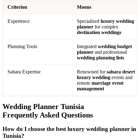
Criterion
Moons
Experience
Specialized
luxury wedding
planner
for complex
destination weddings
Planning Tools
Integrated
wedding budget
planner
and professional
wedding planning lists
Sahara Expertise
Renowned for
sahara desert
luxury wedding
events and
remote
marriage event
management
Wedding Planner Tunisia
Frequently Asked Questions
How do I choose the best luxury wedding planner in
Tunisia?