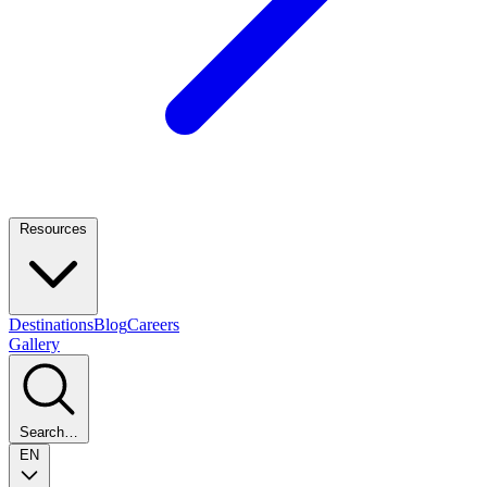
Resources
Destinations
Blog
Careers
Gallery
Search…
EN