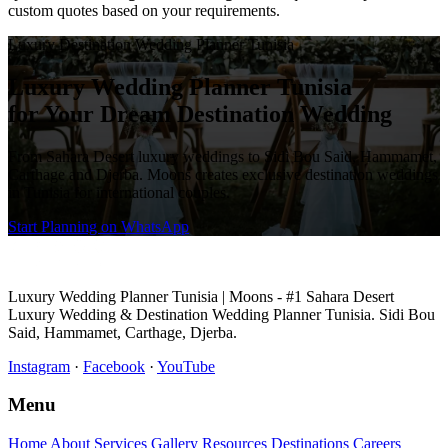
custom quotes based on your requirements.
Luxury Destination Wedding Planner Tunisia
Luxury Wedding Planner Tunisia
for Your Dream Destination Wedding
From Sahara Desert luxury weddings to Sidi Bou Said, Hammamet,
Carthage and Djerba. Moons creates exclusive destination weddings
in Tunisia for international couples.
Start Planning on WhatsApp
Luxury Wedding Planner Tunisia | Moons - #1 Sahara Desert
Luxury Wedding & Destination Wedding Planner Tunisia. Sidi Bou
Said, Hammamet, Carthage, Djerba.
Instagram
·
Facebook
·
YouTube
Menu
Home
About
Services
Gallery
Resources
Destinations
Careers