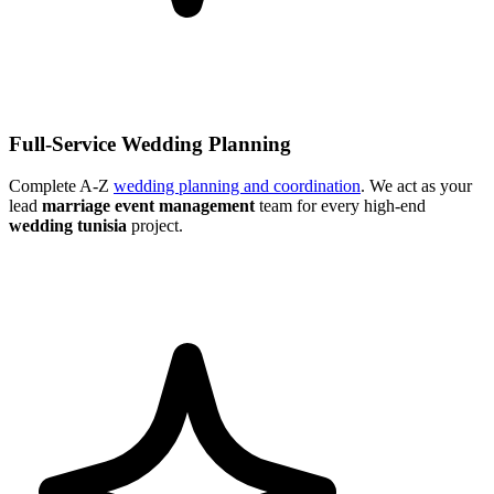
Full-Service Wedding Planning
Complete A-Z
wedding planning and coordination
. We act as your
lead
marriage event management
team for every high-end
wedding tunisia
project.