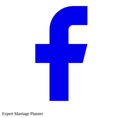
Expert Marriage Planner