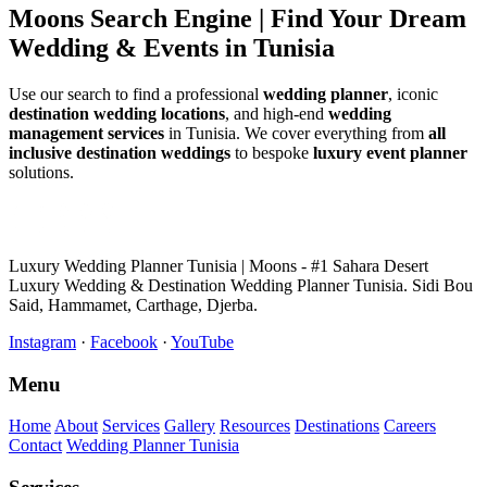
Moons Search Engine | Find Your Dream
Wedding & Events in Tunisia
Use our search to find a professional
wedding planner
, iconic
destination wedding locations
, and high-end
wedding
management services
in Tunisia. We cover everything from
all
inclusive destination weddings
to bespoke
luxury event planner
solutions.
Luxury Wedding Planner Tunisia | Moons - #1 Sahara Desert
Luxury Wedding & Destination Wedding Planner Tunisia. Sidi Bou
Said, Hammamet, Carthage, Djerba.
Instagram
·
Facebook
·
YouTube
Menu
Home
About
Services
Gallery
Resources
Destinations
Careers
Contact
Wedding Planner Tunisia