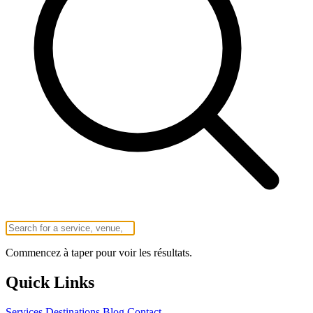
Commencez à taper pour voir les résultats.
Quick Links
Services
Destinations
Blog
Contact