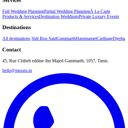
Services
Full Wedding Planning
Partial Wedding Planning
À La Carte
Products & Services
Destination Weddings
Private Luxury Events
Destinations
All destinations
Sidi Bou Said
Gammarth
Hammamet
Carthage
Djerba
Contact
45, Rue Chiheb eddine ibn Majed Gammarth, 1057, Tunis.
hello@moons.tn