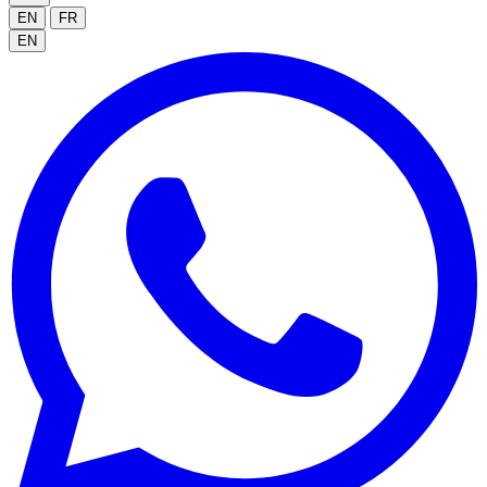
EN
FR
EN