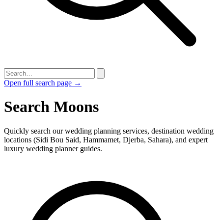
Open full search page →
Search Moons
Quickly search our wedding planning services, destination wedding
locations (Sidi Bou Said, Hammamet, Djerba, Sahara), and expert
luxury wedding planner guides.