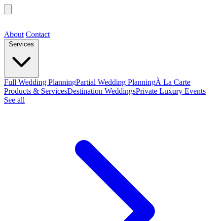
About
Contact
Services
Full Wedding Planning
Partial Wedding Planning
À La Carte
Products & Services
Destination Weddings
Private Luxury Events
See all