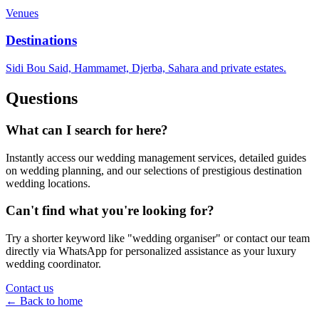
Venues
Destinations
Sidi Bou Said, Hammamet, Djerba, Sahara and private estates.
Questions
What can I search for here?
Instantly access our wedding management services, detailed guides
on wedding planning, and our selections of prestigious destination
wedding locations.
Can't find what you're looking for?
Try a shorter keyword like "wedding organiser" or contact our team
directly via WhatsApp for personalized assistance as your luxury
wedding coordinator.
Contact us
← Back to home