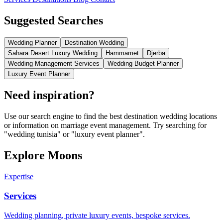
Suggested Searches
Wedding Planner
Destination Wedding
Sahara Desert Luxury Wedding
Hammamet
Djerba
Wedding Management Services
Wedding Budget Planner
Luxury Event Planner
Need inspiration?
Use our search engine to find the best destination wedding locations
or information on marriage event management. Try searching for
"wedding tunisia" or "luxury event planner".
Explore Moons
Expertise
Services
Wedding planning, private luxury events, bespoke services.