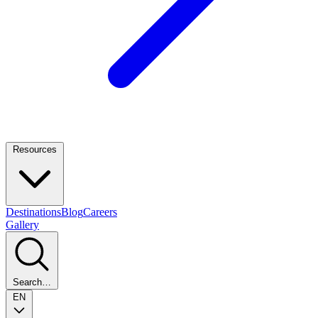
Resources
Destinations
Blog
Careers
Gallery
Search…
EN