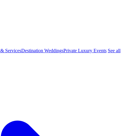
 & Services
Destination Weddings
Private Luxury Events
See all