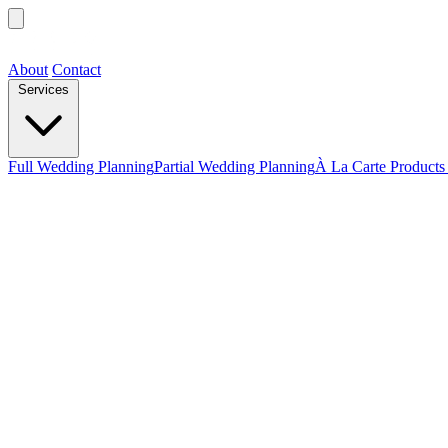
About
Contact
Services
Full Wedding Planning
Partial Wedding Planning
À La Carte Products