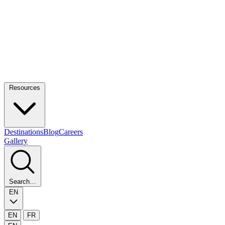
Resources
Destinations
Blog
Careers
Gallery
Search…
EN
EN
FR