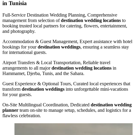
in Tunisia
Full-Service Destination Wedding Planning, Comprehensive
management from selection of
destination wedding locations
to
booking trusted local partners for catering, flowers, entertainment,
and photography.
Accommodation & Guest Management, Expert assistance with hotel
bookings for your
destination weddings
, ensuring a seamless stay
for international guests.
Airport Transfers & Local Transportation, Reliable travel
arrangements to all major
destination wedding locations
in
Hammamet, Djerba, Tunis, and the Sahara.
Guest Experience & Optional Tours, Curated local experiences that
transform
destination weddings
into unforgettable mini-vacations
for your guests.
On‑Site Multilingual Coordination, Dedicated
destination wedding
planner
team on-site to manage setup, schedules, and logistics for a
flawless celebration.