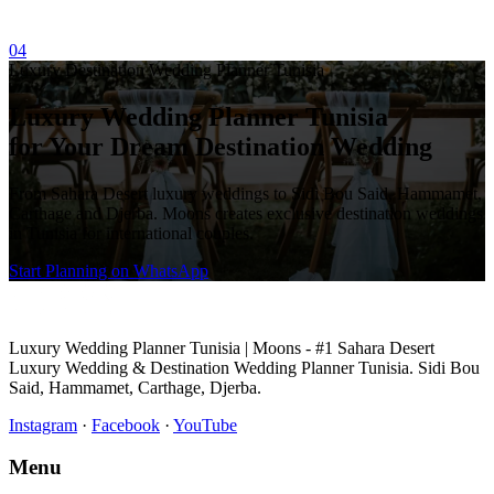
04
Luxury Destination Wedding Planner Tunisia
Luxury Wedding Planner Tunisia
for Your Dream Destination Wedding
From Sahara Desert luxury weddings to Sidi Bou Said, Hammamet,
Carthage and Djerba. Moons creates exclusive destination weddings
in Tunisia for international couples.
Start Planning on WhatsApp
Luxury Wedding Planner Tunisia | Moons - #1 Sahara Desert
Luxury Wedding & Destination Wedding Planner Tunisia. Sidi Bou
Said, Hammamet, Carthage, Djerba.
Instagram
·
Facebook
·
YouTube
Menu