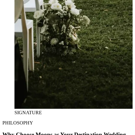
SIGNATURE
PHILOSOPHY
Why Choose Moons as Your Destination Wedding