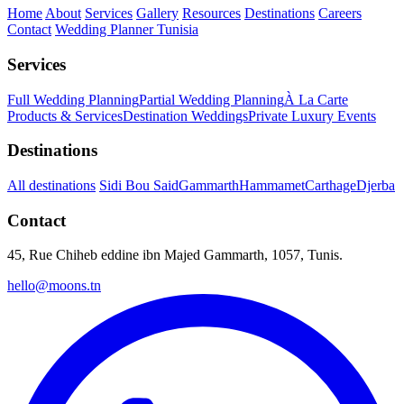
Home
About
Services
Gallery
Resources
Destinations
Careers
Contact
Wedding Planner Tunisia
Services
Full Wedding Planning
Partial Wedding Planning
À La Carte
Products & Services
Destination Weddings
Private Luxury Events
Destinations
All destinations
Sidi Bou Said
Gammarth
Hammamet
Carthage
Djerba
Contact
45, Rue Chiheb eddine ibn Majed Gammarth, 1057, Tunis.
hello@moons.tn