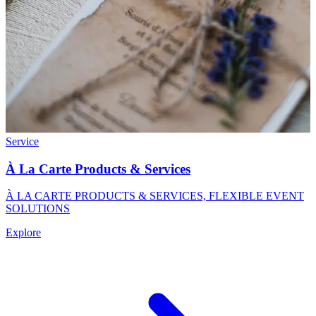
Service
À La Carte Products & Services
À LA CARTE PRODUCTS & SERVICES, FLEXIBLE EVENT
SOLUTIONS
Explore