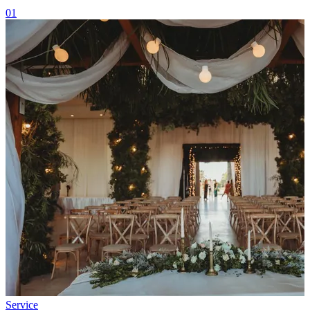
01
Service