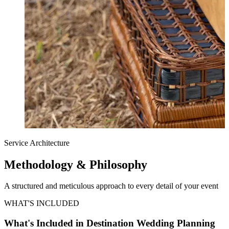
Service Architecture
Methodology &
Philosophy
A structured and meticulous approach to every detail of your event
WHAT'S INCLUDED
What's Included in Destination Wedding Planning