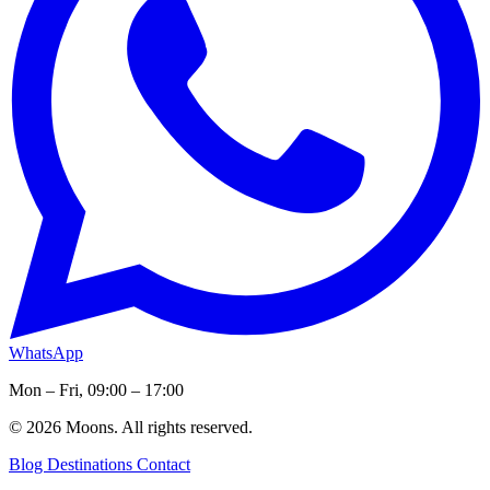
WhatsApp
Mon – Fri, 09:00 – 17:00
© 2026 Moons. All rights reserved.
Blog
Destinations
Contact