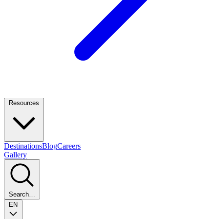
Resources
Destinations
Blog
Careers
Gallery
Search…
EN