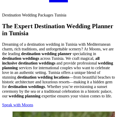
Destination Wedding Packages Tunisia
The Expert
Destination Wedding Planner
in Tunisia
Dreaming of a destination wedding in Tunisia with Mediterranean
charm, rich traditions, and unforgettable scenery? At Moons, we are
the leading
destination wedding planner
specializing in
destination weddings
across Tunisia. We craft magical,
all
inclusive destination weddings
and provide professional
wedding
planning
services for international couples who want to celebrate
love in an authentic setting. Tunisia offers a unique blend of
stunning
destination wedding locations
—from beautiful beaches to
historic architecture and luxurious resorts—making it a hidden gem
for
destination weddings
. Whether you’re envisioning a sunset
ceremony by the sea or a traditional celebration in a historic palace,
our
wedding planning
expertise ensures your vision comes to life.
Speak with Moons