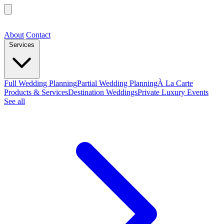
About
Contact
Services
Full Wedding Planning
Partial Wedding Planning
À La Carte
Products & Services
Destination Weddings
Private Luxury Events
See all