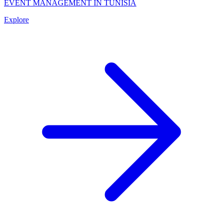
EVENT MANAGEMENT IN TUNISIA
Explore