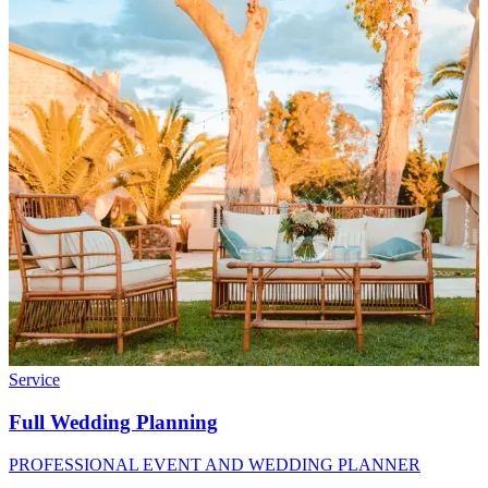
Service
Full Wedding Planning
PROFESSIONAL EVENT AND WEDDING PLANNER