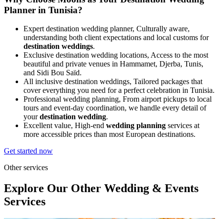
Planner in Tunisia?
Expert destination wedding planner, Culturally aware,
understanding both client expectations and local customs for
destination weddings
.
Exclusive destination wedding locations, Access to the most
beautiful and private venues in Hammamet, Djerba, Tunis,
and Sidi Bou Saïd.
All inclusive destination weddings, Tailored packages that
cover everything you need for a perfect celebration in Tunisia.
Professional wedding planning, From airport pickups to local
tours and event-day coordination, we handle every detail of
your
destination wedding
.
Excellent value, High‑end
wedding planning
services at
more accessible prices than most European destinations.
Get started now
Other services
Explore Our
Other Wedding & Events
Services