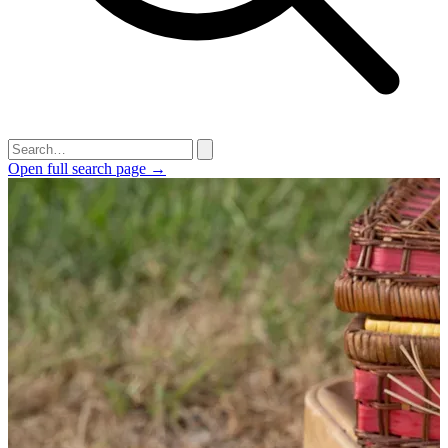
Open full search page →