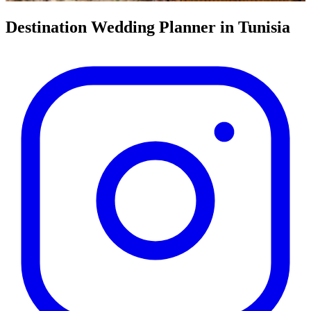
Destination Wedding Planner
in Tunisia