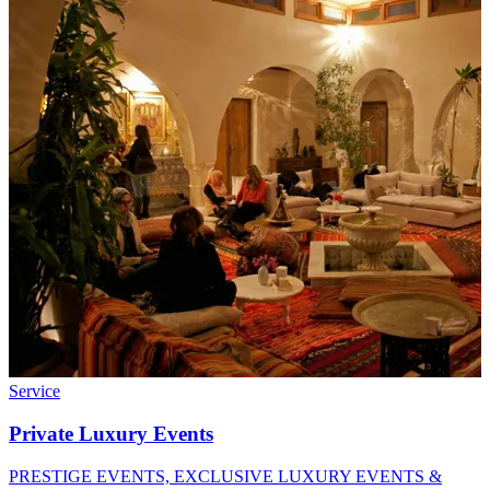
Service
Private Luxury Events
PRESTIGE EVENTS, EXCLUSIVE LUXURY EVENTS &