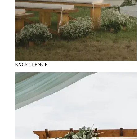
EXCELLENCE