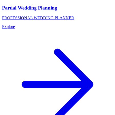
Partial Wedding Planning
PROFESSIONAL WEDDING PLANNER
Explore