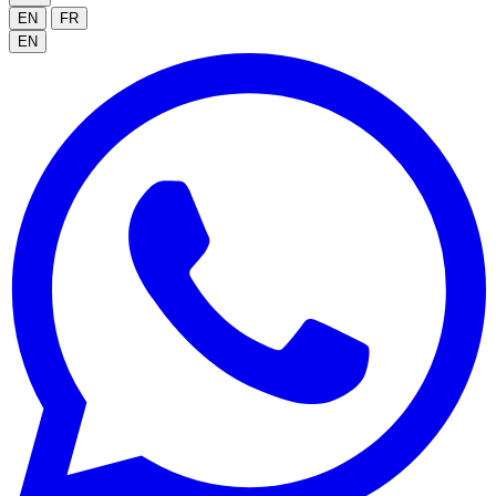
EN
FR
EN