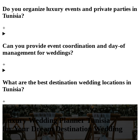
Do you organize luxury events and private parties in
Tunisia?
+
Can you provide event coordination and day-of
management for weddings?
+
What are the best destination wedding locations in
Tunisia?
+
Luxury Destination Wedding Planner Tunisia
Luxury Wedding Planner Tunisia
for Your Dream Destination Wedding