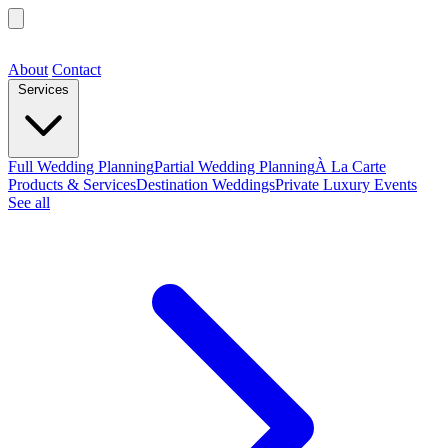
About
Contact
Services
Full Wedding Planning
Partial Wedding Planning
À La Carte
Products & Services
Destination Weddings
Private Luxury Events
See all