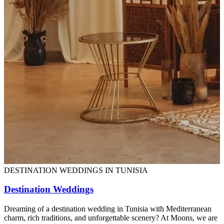
DESTINATION WEDDINGS IN TUNISIA
Destination Weddings
Dreaming of a destination wedding in Tunisia with Mediterranean
charm, rich traditions, and unforgettable scenery? At Moons, we are