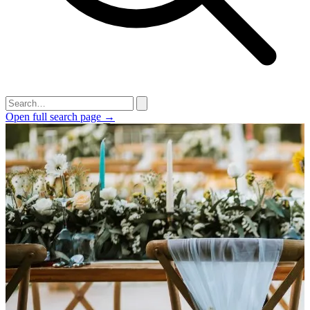
Open full search page →