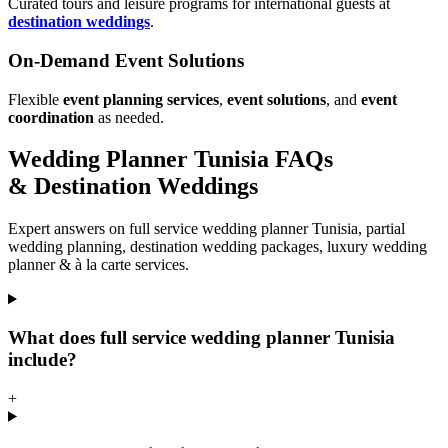
Curated tours and leisure programs for international guests at
destination weddings
.
On-Demand Event Solutions
Flexible
event planning services
,
event solutions
, and
event
coordination
as needed.
Wedding Planner Tunisia FAQs
& Destination Weddings
Expert answers on full service wedding planner Tunisia, partial
wedding planning, destination wedding packages, luxury wedding
planner & à la carte services.
What does full service wedding planner Tunisia
include?
+