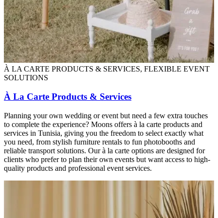
À LA CARTE PRODUCTS & SERVICES, FLEXIBLE EVENT
SOLUTIONS
À La Carte Products & Services
Planning your own wedding or event but need a few extra touches
to complete the experience? Moons offers à la carte products and
services in Tunisia, giving you the freedom to select exactly what
you need, from stylish furniture rentals to fun photobooths and
reliable transport solutions. Our à la carte options are designed for
clients who prefer to plan their own events but want access to high-
quality products and professional event services.