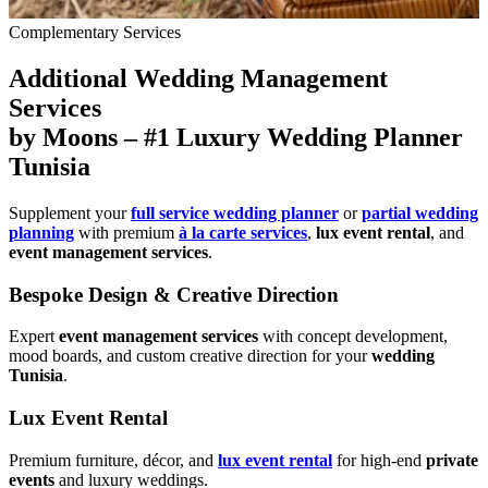
Complementary Services
Additional Wedding Management
Services
by Moons – #1 Luxury Wedding Planner
Tunisia
Supplement your
full service wedding planner
or
partial wedding
planning
with premium
à la carte services
,
lux event rental
, and
event management services
.
Bespoke Design & Creative Direction
Expert
event management services
with concept development,
mood boards, and custom creative direction for your
wedding
Tunisia
.
Lux Event Rental
Premium furniture, décor, and
lux event rental
for high-end
private
events
and luxury weddings.