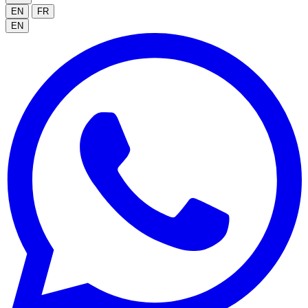
EN
FR
EN