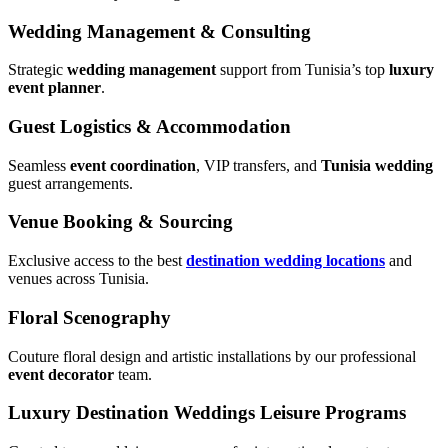
Wedding Management & Consulting
Strategic
wedding management
support from Tunisia’s top
luxury
event planner
.
Guest Logistics & Accommodation
Seamless
event coordination
, VIP transfers, and
Tunisia wedding
guest arrangements.
Venue Booking & Sourcing
Exclusive access to the best
destination wedding locations
and
venues across Tunisia.
Floral Scenography
Couture floral design and artistic installations by our professional
event decorator
team.
Luxury Destination Weddings Leisure Programs