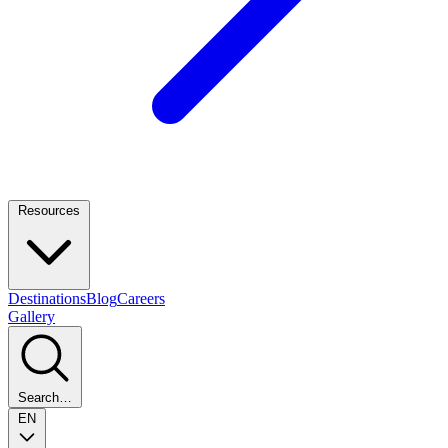
Resources
Destinations
Blog
Careers
Gallery
Search…
EN