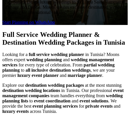
From Sahara Desert luxury weddings to Sidi Bou Said, Hammamet,
Carthage and Djerba. Moons creates exclusive destination weddings
in Tunisia for international couples.
Start Planning on WhatsApp
Full Service Wedding Planner &
Destination Wedding Packages in Tunisia
Looking for a
full service wedding planner
in Tunisia? Moons
offers expert
wedding planning
and
wedding management
services
for every type of celebration. From
partial wedding
planning
to
all inclusive destination weddings
, we are your
premier
luxury event planner
and
marriage planner
.
Explore our
destination wedding packages
at the most stunning
destination wedding locations
in Tunisia. Our professional
event
management companies
team handles everything from
wedding
planning lists
to
event coordination
and
event solutions
. We
provide the best
event planning services
for
private events
and
luxury events
across Tunisia.