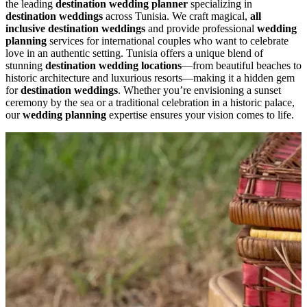
the leading
destination wedding planner
specializing in
destination weddings
across Tunisia. We craft magical,
all
inclusive destination weddings
and provide professional
wedding
planning
services for international couples who want to celebrate
love in an authentic setting. Tunisia offers a unique blend of
stunning
destination wedding locations
—from beautiful beaches to
historic architecture and luxurious resorts—making it a hidden gem
for
destination weddings
. Whether you’re envisioning a sunset
ceremony by the sea or a traditional celebration in a historic palace,
our
wedding planning
expertise ensures your vision comes to life.