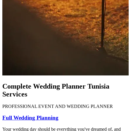
Complete Wedding Planner Tunisia
Services
PROFESSIONAL EVENT AND WEDDING PLANNER
Full Wedding Planning
Your wedding day should be everything you've dreamed of, and