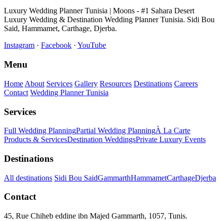
Luxury Wedding Planner Tunisia | Moons - #1 Sahara Desert
Luxury Wedding & Destination Wedding Planner Tunisia. Sidi Bou
Said, Hammamet, Carthage, Djerba.
Instagram
·
Facebook
·
YouTube
Menu
Home
About
Services
Gallery
Resources
Destinations
Careers
Contact
Wedding Planner Tunisia
Services
Full Wedding Planning
Partial Wedding Planning
À La Carte
Products & Services
Destination Weddings
Private Luxury Events
Destinations
All destinations
Sidi Bou Said
Gammarth
Hammamet
Carthage
Djerba
Contact
45, Rue Chiheb eddine ibn Majed Gammarth, 1057, Tunis.