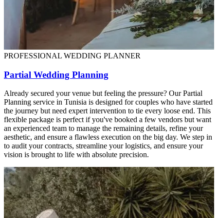
PROFESSIONAL WEDDING PLANNER
Partial Wedding Planning
Already secured your venue but feeling the pressure? Our Partial
Planning service in Tunisia is designed for couples who have started
the journey but need expert intervention to tie every loose end. This
flexible package is perfect if you've booked a few vendors but want
an experienced team to manage the remaining details, refine your
aesthetic, and ensure a flawless execution on the big day. We step in
to audit your contracts, streamline your logistics, and ensure your
vision is brought to life with absolute precision.