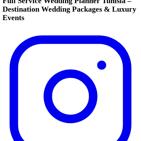
Full Service Wedding Planner Tunisia –
Destination Wedding Packages & Luxury
Events