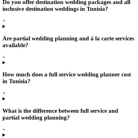
Do you offer destination wedding packages and all
inclusive destination weddings in Tunisia?
+
Are partial wedding planning and à la carte services
available?
+
How much does a full service wedding planner cost
in Tunisia?
+
What is the difference between full service and
partial wedding planning?
+