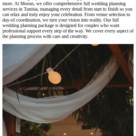
more. At Moons, we offer comprehensive full wedding planning
services in Tunisia, managing every detail from start to finish so you
can relax and truly enjoy your celebration. From venue selection to
day-of coordination, we turn your vision into reality. Our full
wedding planning package is designed for couples who want
professional support every step of the way. We cover every aspect of
the planning process with care and creativity.