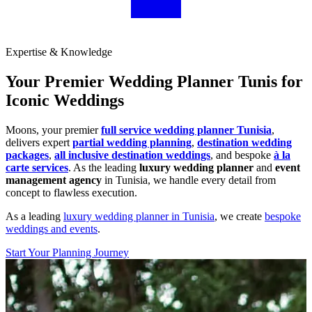
Expertise & Knowledge
Your Premier Wedding Planner Tunis for
Iconic Weddings
Moons, your premier
full service wedding planner Tunisia
,
delivers expert
partial wedding planning
,
destination wedding
packages
,
all inclusive destination weddings
, and bespoke
à la
carte services
. As the leading
luxury wedding planner
and
event
management agency
in Tunisia, we handle every detail from
concept to flawless execution.
As a leading
luxury wedding planner in Tunisia
, we create
bespoke
weddings and events
.
Start Your Planning Journey