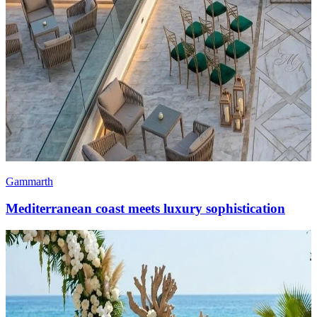
Gammarth
Mediterranean coast meets luxury sophistication