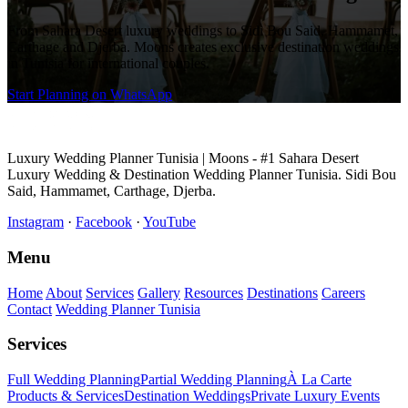
From Sahara Desert luxury weddings to Sidi Bou Said, Hammamet,
Carthage and Djerba. Moons creates exclusive destination weddings
in Tunisia for international couples.
Start Planning on WhatsApp
Luxury Wedding Planner Tunisia | Moons - #1 Sahara Desert
Luxury Wedding & Destination Wedding Planner Tunisia. Sidi Bou
Said, Hammamet, Carthage, Djerba.
Instagram
·
Facebook
·
YouTube
Menu
Home
About
Services
Gallery
Resources
Destinations
Careers
Contact
Wedding Planner Tunisia
Services
Full Wedding Planning
Partial Wedding Planning
À La Carte
Products & Services
Destination Weddings
Private Luxury Events