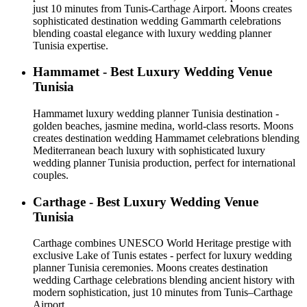
just 10 minutes from Tunis-Carthage Airport. Moons creates
sophisticated destination wedding Gammarth celebrations
blending coastal elegance with luxury wedding planner
Tunisia expertise.
Hammamet - Best Luxury Wedding Venue
Tunisia
Hammamet luxury wedding planner Tunisia destination -
golden beaches, jasmine medina, world-class resorts. Moons
creates destination wedding Hammamet celebrations blending
Mediterranean beach luxury with sophisticated luxury
wedding planner Tunisia production, perfect for international
couples.
Carthage - Best Luxury Wedding Venue
Tunisia
Carthage combines UNESCO World Heritage prestige with
exclusive Lake of Tunis estates - perfect for luxury wedding
planner Tunisia ceremonies. Moons creates destination
wedding Carthage celebrations blending ancient history with
modern sophistication, just 10 minutes from Tunis–Carthage
Airport.