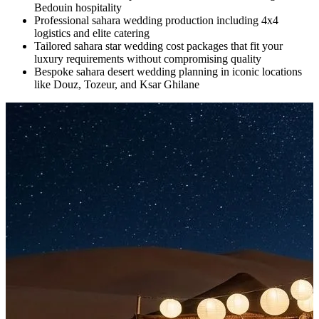
Bedouin hospitality
Professional sahara wedding production including 4x4
logistics and elite catering
Tailored sahara star wedding cost packages that fit your
luxury requirements without compromising quality
Bespoke sahara desert wedding planning in iconic locations
like Douz, Tozeur, and Ksar Ghilane