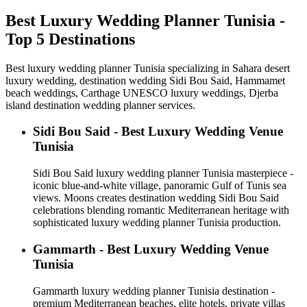
Best Luxury Wedding Planner Tunisia -
Top 5 Destinations
Best luxury wedding planner Tunisia specializing in Sahara desert
luxury wedding, destination wedding Sidi Bou Said, Hammamet
beach weddings, Carthage UNESCO luxury weddings, Djerba
island destination wedding planner services.
Sidi Bou Said - Best Luxury Wedding Venue
Tunisia
Sidi Bou Said luxury wedding planner Tunisia masterpiece -
iconic blue-and-white village, panoramic Gulf of Tunis sea
views. Moons creates destination wedding Sidi Bou Said
celebrations blending romantic Mediterranean heritage with
sophisticated luxury wedding planner Tunisia production.
Gammarth - Best Luxury Wedding Venue
Tunisia
Gammarth luxury wedding planner Tunisia destination -
premium Mediterranean beaches, elite hotels, private villas