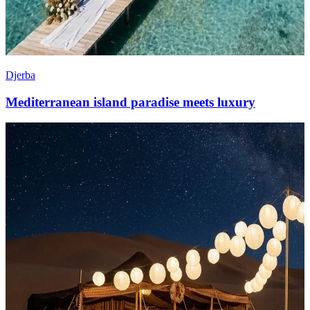
Djerba
Mediterranean island paradise meets luxury