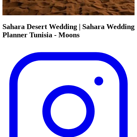
Sahara Desert Wedding | Sahara Wedding
Planner Tunisia - Moons