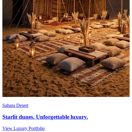
Sahara Desert
Starlit dunes. Unforgettable luxury.
View Luxury Portfolio