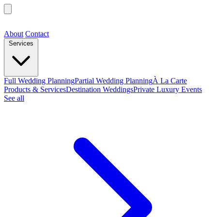
About
Contact
Services
Full Wedding Planning
Partial Wedding Planning
À La Carte
Products & Services
Destination Weddings
Private Luxury Events
See all