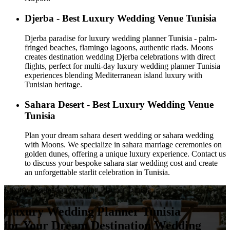
Djerba - Best Luxury Wedding Venue Tunisia
Djerba paradise for luxury wedding planner Tunisia - palm-
fringed beaches, flamingo lagoons, authentic riads. Moons
creates destination wedding Djerba celebrations with direct
flights, perfect for multi-day luxury wedding planner Tunisia
experiences blending Mediterranean island luxury with
Tunisian heritage.
Sahara Desert - Best Luxury Wedding Venue
Tunisia
Plan your dream sahara desert wedding or sahara wedding
with Moons. We specialize in sahara marriage ceremonies on
golden dunes, offering a unique luxury experience. Contact us
to discuss your bespoke sahara star wedding cost and create
an unforgettable starlit celebration in Tunisia.
Luxury Destination Wedding Planner Tunisia
Luxury Wedding Planner Tunisia
for Your Dream Destination Wedding