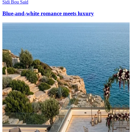
Sidi Bou Said
Blue-and-white romance meets luxury