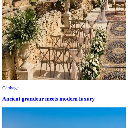
Carthage
Ancient grandeur meets modern luxury