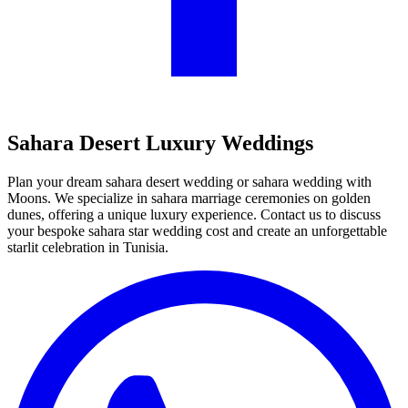
Sahara Desert Luxury Weddings
Plan your dream sahara desert wedding or sahara wedding with
Moons. We specialize in sahara marriage ceremonies on golden
dunes, offering a unique luxury experience. Contact us to discuss
your bespoke sahara star wedding cost and create an unforgettable
starlit celebration in Tunisia.