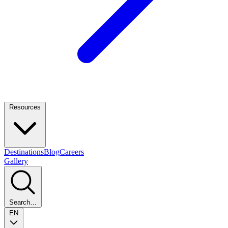
Resources
Destinations
Blog
Careers
Gallery
Search…
EN