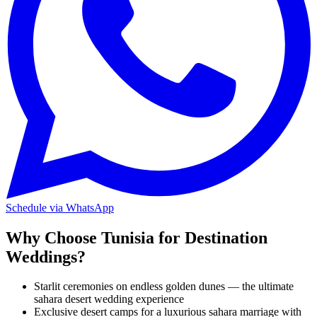
Schedule via WhatsApp
Why Choose Tunisia for Destination
Weddings?
Starlit ceremonies on endless golden dunes — the ultimate
sahara desert wedding experience
Exclusive desert camps for a luxurious sahara marriage with