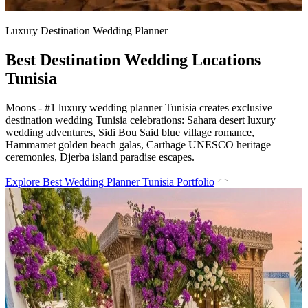
Luxury Destination Wedding Planner
Best Destination Wedding Locations
Tunisia
Moons - #1 luxury wedding planner Tunisia creates exclusive
destination wedding Tunisia celebrations: Sahara desert luxury
wedding adventures, Sidi Bou Said blue village romance,
Hammamet golden beach galas, Carthage UNESCO heritage
ceremonies, Djerba island paradise escapes.
Explore Best Wedding Planner Tunisia Portfolio