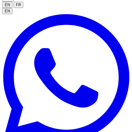
EN
FR
EN