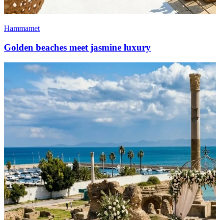
Hammamet
Golden beaches meet jasmine luxury