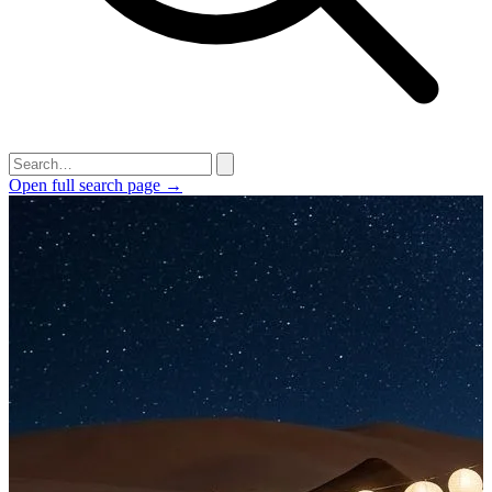
Open full search page →