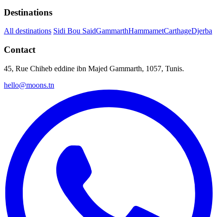
Destinations
All destinations
Sidi Bou Said
Gammarth
Hammamet
Carthage
Djerba
Contact
45, Rue Chiheb eddine ibn Majed Gammarth, 1057, Tunis.
hello@moons.tn