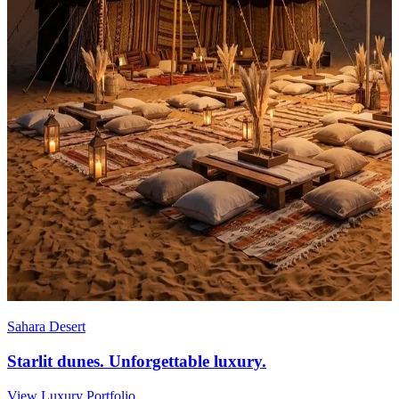
Sahara Desert
Starlit dunes. Unforgettable luxury.
View Luxury Portfolio