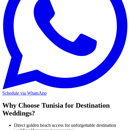
Schedule via WhatsApp
Why Choose Tunisia for Destination
Weddings?
Direct golden beach access for unforgettable destination