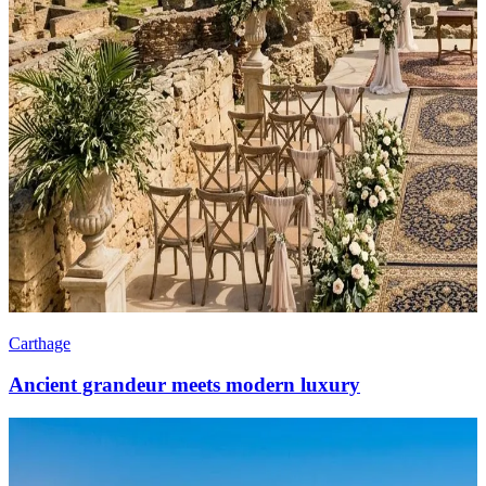
Carthage
Ancient grandeur meets modern luxury