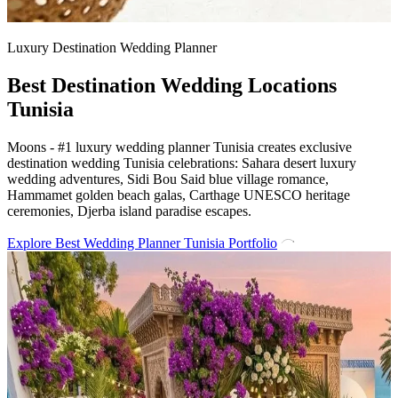
Luxury Destination Wedding Planner
Best Destination Wedding Locations
Tunisia
Moons - #1 luxury wedding planner Tunisia creates exclusive
destination wedding Tunisia celebrations: Sahara desert luxury
wedding adventures, Sidi Bou Said blue village romance,
Hammamet golden beach galas, Carthage UNESCO heritage
ceremonies, Djerba island paradise escapes.
Explore Best Wedding Planner Tunisia Portfolio