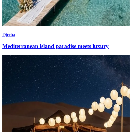
Djerba
Mediterranean island paradise meets luxury