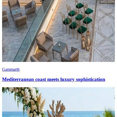
Gammarth
Mediterranean coast meets luxury sophistication