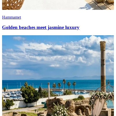
Hammamet
Golden beaches meet jasmine luxury