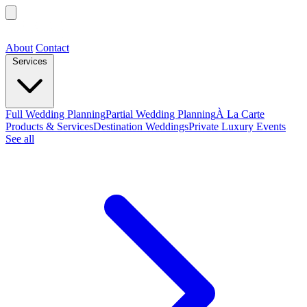
About
Contact
Services
Full Wedding Planning
Partial Wedding Planning
À La Carte
Products & Services
Destination Weddings
Private Luxury Events
See all