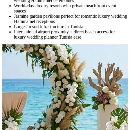
wedding Hammamet ceremonies
World-class luxury resorts with private beachfront event
spaces
Jasmine garden pavilions perfect for romantic luxury wedding
Hammamet receptions
Largest resort infrastructure in Tunisia
International airport proximity + direct beach access for
luxury wedding planner Tunisia ease