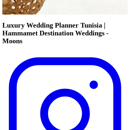
Luxury Wedding Planner Tunisia |
Hammamet Destination Weddings -
Moons