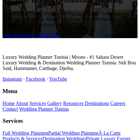
for Your Dream Destination Wedding
From Sahara Desert luxury weddings to Sidi Bou Said, Hammamet,
Carthage and Djerba. Moons creates exclusive destination weddings
in Tunisia for international couples.
Start Planning on WhatsApp
Luxury Wedding Planner Tunisia | Moons - #1 Sahara Desert
Luxury Wedding & Destination Wedding Planner Tunisia. Sidi Bou
Said, Hammamet, Carthage, Djerba.
Instagram
·
Facebook
·
YouTube
Menu
Home
About
Services
Gallery
Resources
Destinations
Careers
Contact
Wedding Planner Tunisia
Services
Full Wedding Planning
Partial Wedding Planning
À La Carte
Products & Services
Destination Weddings
Private Luxury Events