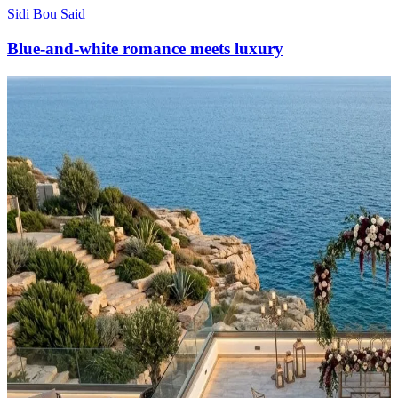
Sidi Bou Said
Blue-and-white romance meets luxury