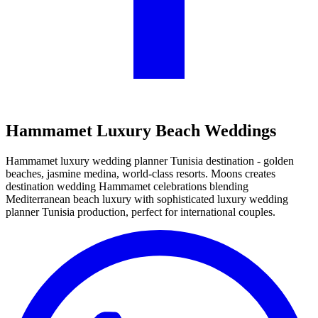
Hammamet Luxury Beach Weddings
Hammamet luxury wedding planner Tunisia destination - golden
beaches, jasmine medina, world-class resorts. Moons creates
destination wedding Hammamet celebrations blending
Mediterranean beach luxury with sophisticated luxury wedding
planner Tunisia production, perfect for international couples.