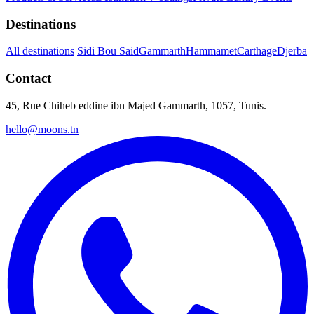
Destinations
All destinations
Sidi Bou Said
Gammarth
Hammamet
Carthage
Djerba
Contact
45, Rue Chiheb eddine ibn Majed Gammarth, 1057, Tunis.
hello@moons.tn