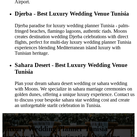
Airport.
Djerba - Best Luxury Wedding Venue Tunisia
Djerba paradise for luxury wedding planner Tunisia - palm-
fringed beaches, flamingo lagoons, authentic riads. Moons
creates destination wedding Djerba celebrations with direct
flights, perfect for multi-day luxury wedding planner Tunisia
experiences blending Mediterranean island luxury with
Tunisian heritage.
Sahara Desert - Best Luxury Wedding Venue
Tunisia
Plan your dream sahara desert wedding or sahara wedding
with Moons. We specialize in sahara marriage ceremonies on
golden dunes, offering a unique luxury experience. Contact us
to discuss your bespoke sahara star wedding cost and create
an unforgettable starlit celebration in Tunisia.
Luxury Destination Wedding Planner Tunisia
Luxury Wedding Planner Tunisia