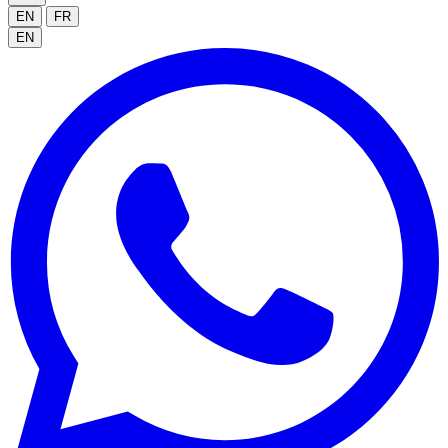
EN
FR
EN