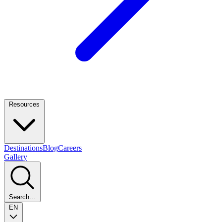
Resources
Destinations
Blog
Careers
Gallery
Search…
EN