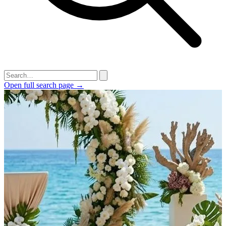
Open full search page →