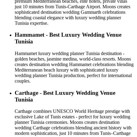
premium Mediterranean beaches, elite hotels, private villas
just 10 minutes from Tunis-Carthage Airport. Moons creates
sophisticated destination wedding Gammarth celebrations
blending coastal elegance with luxury wedding planner
Tunisia expertise.
Hammamet - Best Luxury Wedding Venue
Tunisia
Hammamet luxury wedding planner Tunisia destination -
golden beaches, jasmine medina, world-class resorts. Moons
creates destination wedding Hammamet celebrations blending
Mediterranean beach luxury with sophisticated luxury
wedding planner Tunisia production, perfect for international
couples.
Carthage - Best Luxury Wedding Venue
Tunisia
Carthage combines UNESCO World Heritage prestige with
exclusive Lake of Tunis estates - perfect for luxury wedding
planner Tunisia ceremonies. Moons creates destination
wedding Carthage celebrations blending ancient history with
modern sophistication, just 10 minutes from Tunis–Carthage