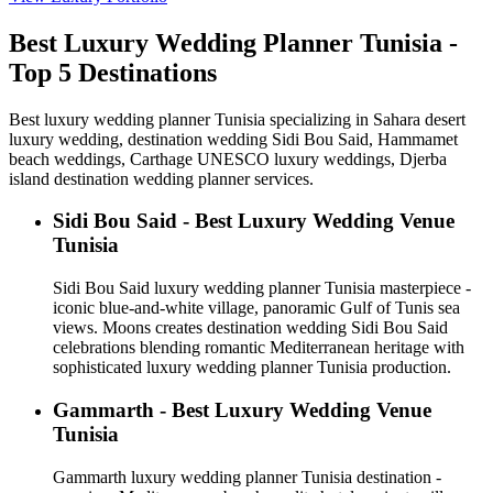
Best Luxury Wedding Planner Tunisia -
Top 5 Destinations
Best luxury wedding planner Tunisia specializing in Sahara desert
luxury wedding, destination wedding Sidi Bou Said, Hammamet
beach weddings, Carthage UNESCO luxury weddings, Djerba
island destination wedding planner services.
Sidi Bou Said - Best Luxury Wedding Venue
Tunisia
Sidi Bou Said luxury wedding planner Tunisia masterpiece -
iconic blue-and-white village, panoramic Gulf of Tunis sea
views. Moons creates destination wedding Sidi Bou Said
celebrations blending romantic Mediterranean heritage with
sophisticated luxury wedding planner Tunisia production.
Gammarth - Best Luxury Wedding Venue
Tunisia
Gammarth luxury wedding planner Tunisia destination -