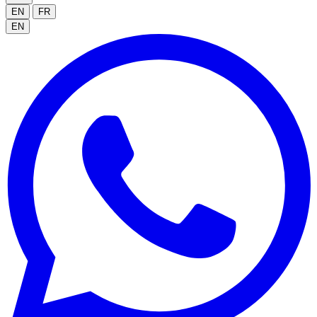
EN
FR
EN