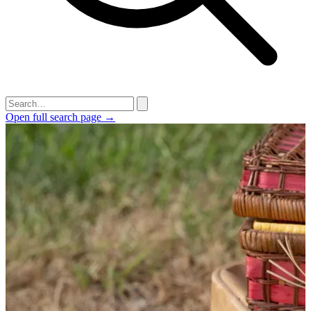
Open full search page →