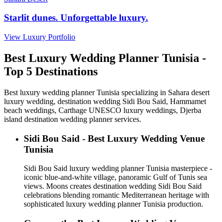
Starlit dunes. Unforgettable luxury.
View Luxury Portfolio
Best Luxury Wedding Planner Tunisia -
Top 5 Destinations
Best luxury wedding planner Tunisia specializing in Sahara desert
luxury wedding, destination wedding Sidi Bou Said, Hammamet
beach weddings, Carthage UNESCO luxury weddings, Djerba
island destination wedding planner services.
Sidi Bou Said - Best Luxury Wedding Venue
Tunisia
Sidi Bou Said luxury wedding planner Tunisia masterpiece -
iconic blue-and-white village, panoramic Gulf of Tunis sea
views. Moons creates destination wedding Sidi Bou Said
celebrations blending romantic Mediterranean heritage with
sophisticated luxury wedding planner Tunisia production.