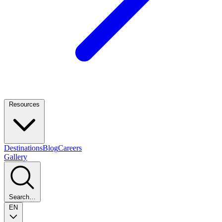
Resources
Destinations
Blog
Careers
Gallery
Search…
EN