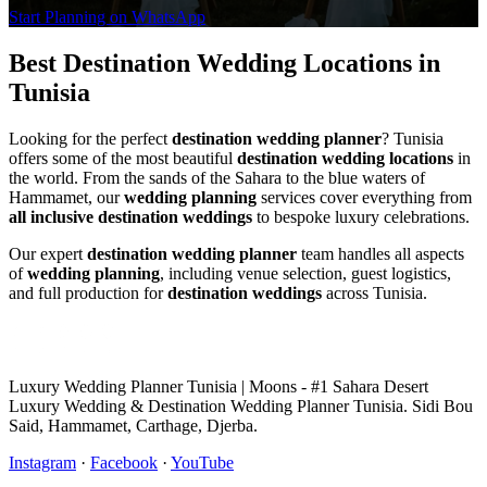
Start Planning on WhatsApp
Best Destination Wedding Locations in
Tunisia
Looking for the perfect
destination wedding planner
? Tunisia
offers some of the most beautiful
destination wedding locations
in
the world. From the sands of the Sahara to the blue waters of
Hammamet, our
wedding planning
services cover everything from
all inclusive destination weddings
to bespoke luxury celebrations.
Our expert
destination wedding planner
team handles all aspects
of
wedding planning
, including venue selection, guest logistics,
and full production for
destination weddings
across Tunisia.
Luxury Wedding Planner Tunisia | Moons - #1 Sahara Desert
Luxury Wedding & Destination Wedding Planner Tunisia. Sidi Bou
Said, Hammamet, Carthage, Djerba.
Instagram
·
Facebook
·
YouTube