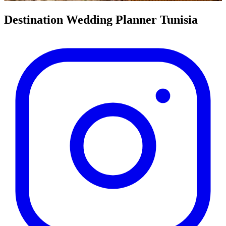
Destination Wedding Planner
Tunisia