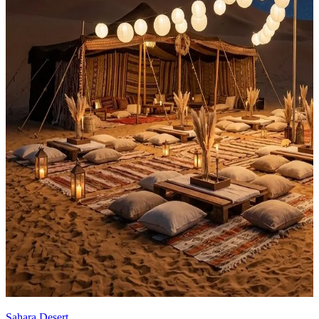
Sahara Desert