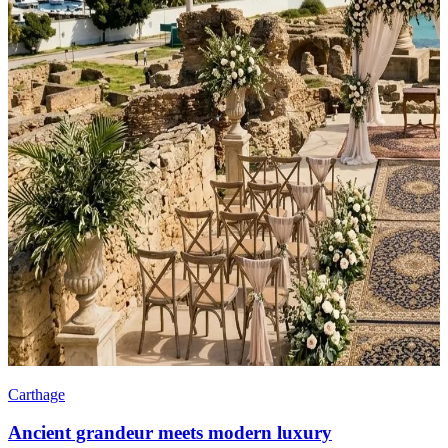
Carthage
Ancient grandeur meets modern luxury