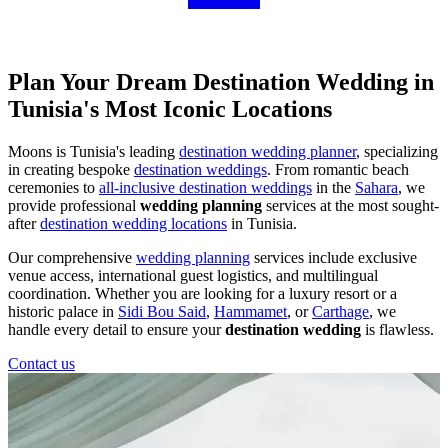
Plan Your Dream Destination Wedding in
Tunisia's Most Iconic Locations
Moons is Tunisia's leading
destination wedding planner
, specializing
in creating bespoke
destination weddings
. From romantic beach
ceremonies to
all-inclusive destination weddings
in the
Sahara
, we
provide professional
wedding planning
services at the most sought-
after
destination wedding locations
in Tunisia.
Our comprehensive
wedding planning
services include exclusive
venue access, international guest logistics, and multilingual
coordination. Whether you are looking for a luxury resort or a
historic palace in
Sidi Bou Said
,
Hammamet
, or
Carthage
, we
handle every detail to ensure your
destination wedding
is flawless.
Contact us