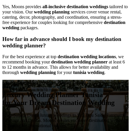
Yes, Moons provides
all-inclusive destination weddings
tailored to
your vision. Our
wedding planning
services cover venue rental,
catering, decor, photography, and coordination, ensuring a stress-
free experience for couples looking for comprehensive
destination
wedding
packages.
How far in advance should I book my destination
wedding planner?
For the best experience at top
destination wedding locations
, we
recommend booking your
destination wedding planner
at least 6
to 12 months in advance. This allows for better availability and
thorough
wedding planning
for your
tunisia wedding
.
Luxury Destination Wedding Planner Tunisia
Luxury Wedding Planner Tunisia
for Your Dream Destination Wedding
From Sahara Desert luxury weddings to Sidi Bou Said, Hammamet,
Carthage and Djerba. Moons creates exclusive destination weddings
in Tunisia for international couples.