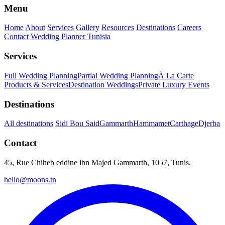
Menu
Home
About
Services
Gallery
Resources
Destinations
Careers
Contact
Wedding Planner Tunisia
Services
Full Wedding Planning
Partial Wedding Planning
À La Carte
Products & Services
Destination Weddings
Private Luxury Events
Destinations
All destinations
Sidi Bou Said
Gammarth
Hammamet
Carthage
Djerba
Contact
45, Rue Chiheb eddine ibn Majed Gammarth, 1057, Tunis.
hello@moons.tn