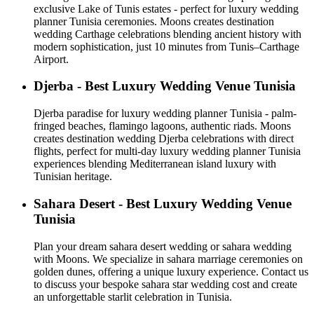
exclusive Lake of Tunis estates - perfect for luxury wedding
planner Tunisia ceremonies. Moons creates destination
wedding Carthage celebrations blending ancient history with
modern sophistication, just 10 minutes from Tunis–Carthage
Airport.
Djerba - Best Luxury Wedding Venue Tunisia
Djerba paradise for luxury wedding planner Tunisia - palm-
fringed beaches, flamingo lagoons, authentic riads. Moons
creates destination wedding Djerba celebrations with direct
flights, perfect for multi-day luxury wedding planner Tunisia
experiences blending Mediterranean island luxury with
Tunisian heritage.
Sahara Desert - Best Luxury Wedding Venue
Tunisia
Plan your dream sahara desert wedding or sahara wedding
with Moons. We specialize in sahara marriage ceremonies on
golden dunes, offering a unique luxury experience. Contact us
to discuss your bespoke sahara star wedding cost and create
an unforgettable starlit celebration in Tunisia.