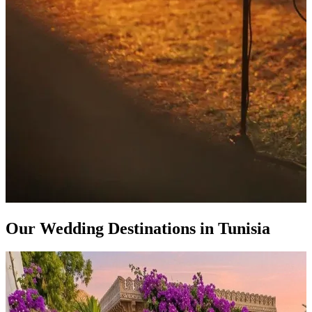
Our Wedding Destinations in Tunisia