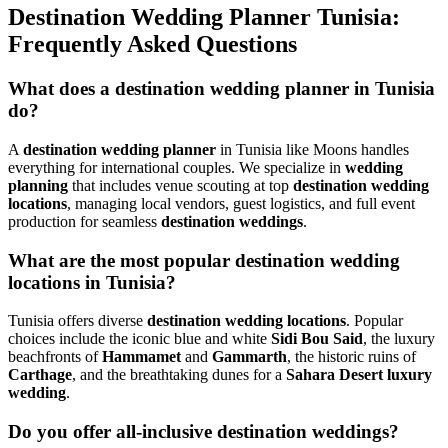
Destination Wedding Planner Tunisia:
Frequently Asked Questions
What does a destination wedding planner in Tunisia
do?
A
destination wedding planner
in Tunisia like Moons handles
everything for international couples. We specialize in
wedding
planning
that includes venue scouting at top
destination wedding
locations
, managing local vendors, guest logistics, and full event
production for seamless
destination weddings
.
What are the most popular destination wedding
locations in Tunisia?
Tunisia offers diverse
destination wedding locations
. Popular
choices include the iconic blue and white
Sidi Bou Said
, the luxury
beachfronts of
Hammamet
and
Gammarth
, the historic ruins of
Carthage
, and the breathtaking dunes for a
Sahara Desert luxury
wedding
.
Do you offer all-inclusive destination weddings?