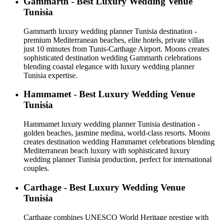
Gammarth - Best Luxury Wedding Venue
Tunisia
Gammarth luxury wedding planner Tunisia destination -
premium Mediterranean beaches, elite hotels, private villas
just 10 minutes from Tunis-Carthage Airport. Moons creates
sophisticated destination wedding Gammarth celebrations
blending coastal elegance with luxury wedding planner
Tunisia expertise.
Hammamet - Best Luxury Wedding Venue
Tunisia
Hammamet luxury wedding planner Tunisia destination -
golden beaches, jasmine medina, world-class resorts. Moons
creates destination wedding Hammamet celebrations blending
Mediterranean beach luxury with sophisticated luxury
wedding planner Tunisia production, perfect for international
couples.
Carthage - Best Luxury Wedding Venue
Tunisia
Carthage combines UNESCO World Heritage prestige with