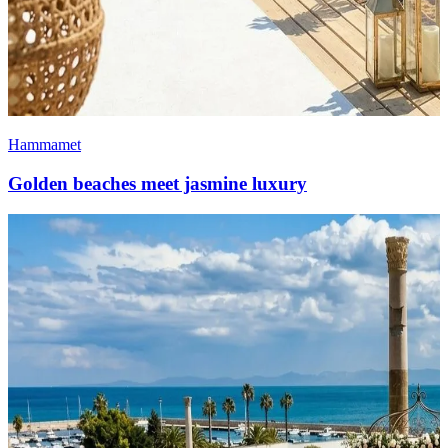
Hammamet
Golden beaches meet jasmine luxury