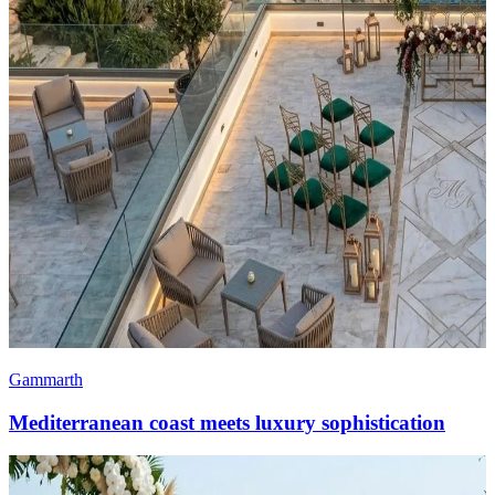
Gammarth
Mediterranean coast meets luxury sophistication