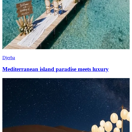
Djerba
Mediterranean island paradise meets luxury