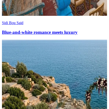
Sidi Bou Said
Blue-and-white romance meets luxury