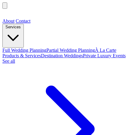
About
Contact
Services
Full Wedding Planning
Partial Wedding Planning
À La Carte
Products & Services
Destination Weddings
Private Luxury Events
See all