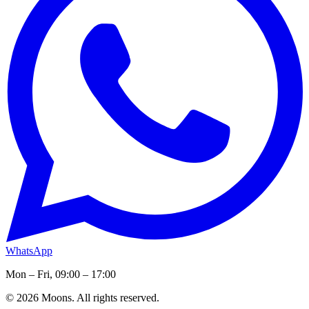
WhatsApp
Mon – Fri, 09:00 – 17:00
© 2026 Moons. All rights reserved.